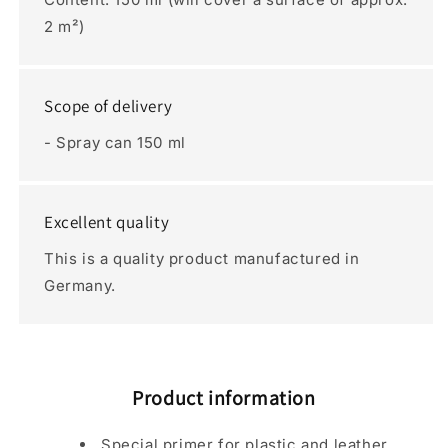
2 m²)
Scope of delivery
- Spray can 150 ml
Excellent quality
This is a quality product manufactured in
Germany.
Product information
Special primer for plastic and leather