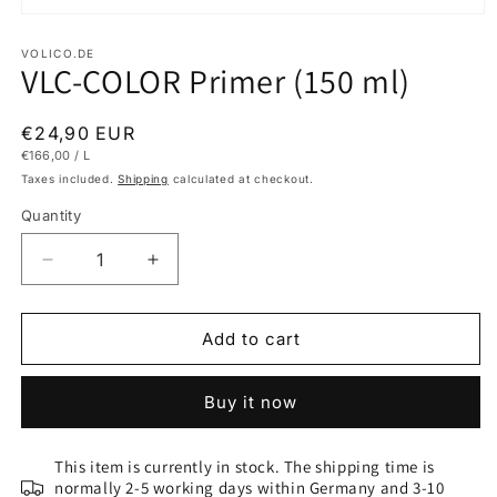
Open
media
1
VOLICO.DE
VLC-COLOR Primer (150 ml)
in
modal
Regular
€24,90 EUR
UNIT
PER
€166,00
/
L
price
PRICE
Taxes included.
Shipping
calculated at checkout.
Quantity
Decrease
Increase
quantity
quantity
for
for
VLC-
VLC-
Add to cart
COLOR
COLOR
Primer
Primer
Buy it now
(150
(150
ml)
ml)
This item is currently in stock. The shipping time is
normally 2-5 working days within Germany and 3-10