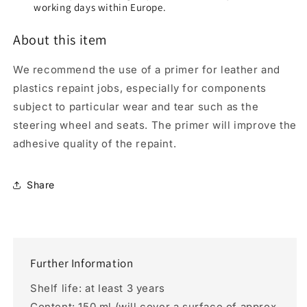
working days within Europe.
About this item
We recommend the use of a primer for leather and
plastics repaint jobs, especially for components
subject to particular wear and tear such as the
steering wheel and seats. The primer will improve the
adhesive quality of the repaint.
Share
Further Information
Shelf life: at least 3 years
Content: 150 ml (will cover a surface of approx.