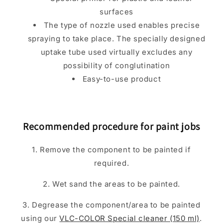
surfaces
The type of nozzle used enables precise
spraying to take place. The specially designed
uptake tube used virtually excludes any
possibility of conglutination
Easy-to-use product
Recommended procedure for paint jobs
1. Remove the component to be painted if
required.
2. Wet sand the areas to be painted.
3. Degrease the component/area to be painted
using our
VLC-COLOR Special cleaner (150 ml)
.