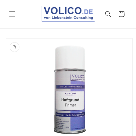
Skip to
content
Cart
Skip to
product
information