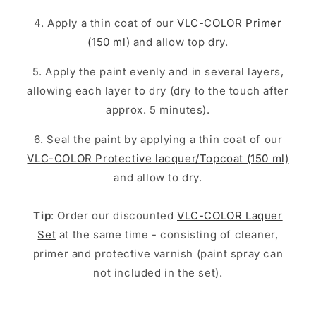
4. Apply a thin coat of our
VLC-COLOR Primer
(150 ml)
and allow top dry.
5. Apply the paint evenly and in several layers,
allowing each layer to dry (dry to the touch after
approx. 5 minutes).
6. Seal the paint by applying a thin coat of our
VLC-COLOR Protective lacquer/Topcoat (150 ml)
and allow to dry.
Tip
: Order our discounted
VLC-COLOR Laquer
Set
at the same time - consisting of cleaner,
primer and protective varnish (paint spray can
not included in the set).